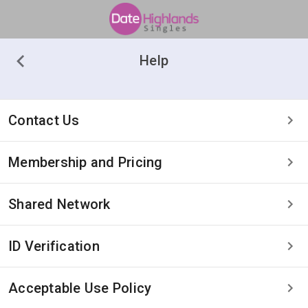
Help
Contact Us
Membership and Pricing
Shared Network
ID Verification
Acceptable Use Policy