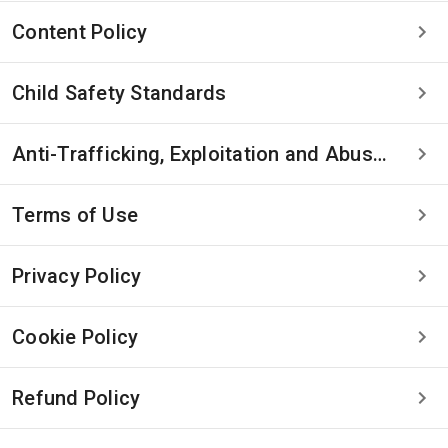
Content Policy
Child Safety Standards
Anti-Trafficking, Exploitation and Abuse Statement
Terms of Use
Privacy Policy
Cookie Policy
Refund Policy